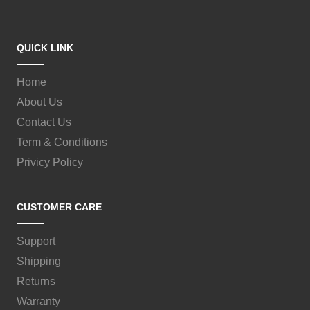
QUICK LINK
Home
About Us
Contact Us
Term & Conditions
Privicy Policy
CUSTOMER CARE
Support
Shipping
Returns
Warranty