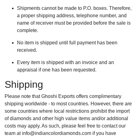
Shipments cannot be made to P.O. boxes. Therefore,
a proper shipping address, telephone number, and
name of receiver must be provided before the sale is
complete.
No item is shipped until full payment has been
received.
Every item is shipped with an invoice and an
appraisal if one has been requested.
Shipping
Please note that Ghoshi Exports offers complimentary
shipping worldwide - to most countries. However, there are
some countries where local restrictions prohibit the import
of diamonds and other high value items and/or additional
costs may apply. As such, please feel free to contact our
team at
info@indiancolordiamonds.com
if you have