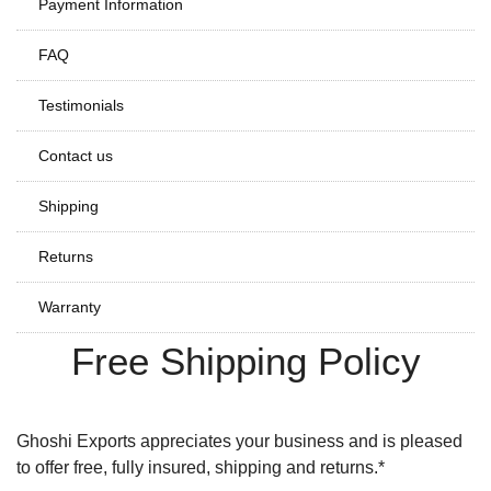
Payment Information
FAQ
Testimonials
Contact us
Shipping
Returns
Warranty
Free Shipping Policy
Ghoshi Exports appreciates your business and is pleased
to offer free, fully insured, shipping and returns.*