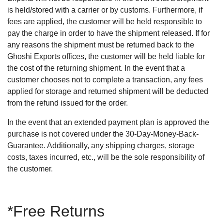
is held/stored with a carrier or by customs. Furthermore, if
fees are applied, the customer will be held responsible to
pay the charge in order to have the shipment released. If for
any reasons the shipment must be returned back to the
Ghoshi Exports offices, the customer will be held liable for
the cost of the returning shipment. In the event that a
customer chooses not to complete a transaction, any fees
applied for storage and returned shipment will be deducted
from the refund issued for the order.
In the event that an extended payment plan is approved the
purchase is not covered under the 30-Day-Money-Back-
Guarantee. Additionally, any shipping charges, storage
costs, taxes incurred, etc., will be the sole responsibility of
the customer.
*Free Returns