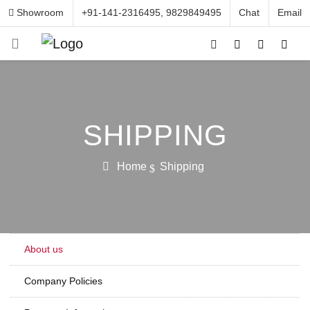
Showroom
+91-141-2316495, 9829849495
Chat
Email
SHIPPING
Home
Shipping
About us
Company Policies