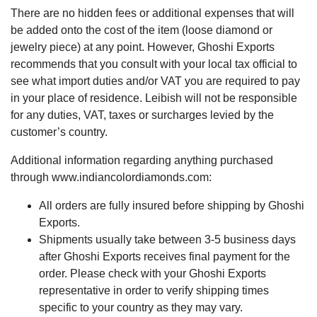
There are no hidden fees or additional expenses that will
be added onto the cost of the item (loose diamond or
jewelry piece) at any point. However, Ghoshi Exports
recommends that you consult with your local tax official to
see what import duties and/or VAT you are required to pay
in your place of residence. Leibish will not be responsible
for any duties, VAT, taxes or surcharges levied by the
customer’s country.
Additional information regarding anything purchased
through www.indiancolordiamonds.com:
All orders are fully insured before shipping by Ghoshi
Exports.
Shipments usually take between 3-5 business days
after Ghoshi Exports receives final payment for the
order. Please check with your Ghoshi Exports
representative in order to verify shipping times
specific to your country as they may vary.