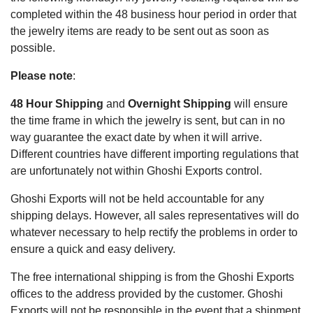
completed within the 48 business hour period in order that
the jewelry items are ready to be sent out as soon as
possible.
Please note
:
48 Hour Shipping
and
Overnight Shipping
will ensure
the time frame in which the jewelry is sent, but can in no
way guarantee the exact date by when it will arrive.
Different countries have different importing regulations that
are unfortunately not within Ghoshi Exports control.
Ghoshi Exports will not be held accountable for any
shipping delays. However, all sales representatives will do
whatever necessary to help rectify the problems in order to
ensure a quick and easy delivery.
The free international shipping is from the Ghoshi Exports
offices to the address provided by the customer. Ghoshi
Exports will not be responsible in the event that a shipment