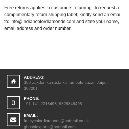
Free returns applies to customers returning. To request a
complimentary return shipping label, kindly send an email
to:
info@indiancolordiamonds.com
and state your name,
email address and order number.
ADDRESS:
358 aakdon ka rasta kishan pole bazar, Jaipur,
302001
PHONE:
+91-141-2316495, 9829849495
EMAIL:
fancycolordiamonds@hotmail.co.uk
ghoshiexports@hotmail.com