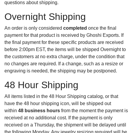
questions about shipping.
Overnight Shipping
An order is only considered
completed
once the final
payment for that product is received by Ghoshi Exports. If
the final payment for these specific products are received
before 2:00pm EST, the items will be shipped Overnight to
the customers at no extra charge, under the condition that
no changes are required. If a change, such as a resize or
engraving is needed, the shipping may be postponed.
48 Hour Shipping
All items listed in the
48 Hour Shipping catalog
, or that
have the 48 hour shipping icon, will be shipped out
within
48 business hours
from the moment the payment is
received at no additional cost. If the payment is only
received on a Thursday, the shipment will be delayed until
the following Monday. Any jewelry resizing required will be